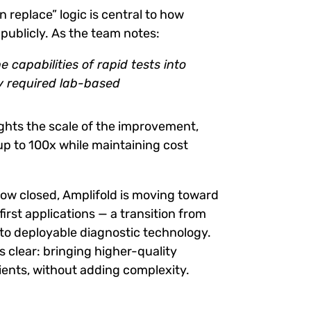
 replace” logic is central to how
 publicly. As the team notes:
 capabilities of rapid tests into
y required lab-based
ghts the scale of the improvement,
 up to 100x while maintaining cost
ow closed, Amplifold is moving toward
irst applications — a transition from
o deployable diagnostic technology.
s clear: bringing higher-quality
tients, without adding complexity.