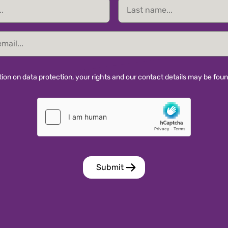
Last
name
ion on data protection, your rights and our contact details may be fou