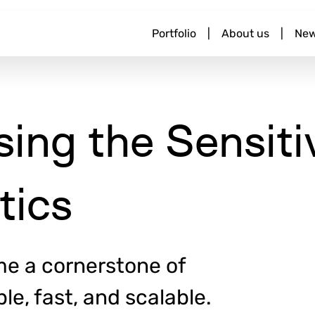
M
Portfolio
|
About us
|
Ne
a
i
n
n
a
sing the Sensiti
v
i
g
a
tics
t
i
o
n
e a cornerstone of
e, fast, and scalable.