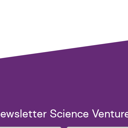
ewsletter Science Ventur