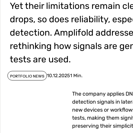
Yet their limitations remain cl
drops, so does reliability, espe
detection. Amplifold addresse
rethinking how signals are g
tests are used.
10.12.2025
1 Min.
PORTFOLIO NEWS
The company applies DNA
detection signals in late
new devices or workflow
tests, making them signi
preserving their simplicit