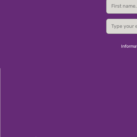
First
name
email
Informat