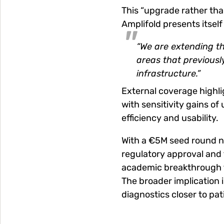
This “upgrade rather than
Amplifold presents itself
“We are extending the
areas that previousl
infrastructure.”
External coverage highli
with sensitivity gains of
efficiency and usability.
With a €5M seed round n
regulatory approval and f
academic breakthrough t
The broader implication i
diagnostics closer to pa