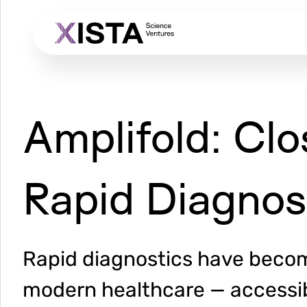
Skip
to
main
content
Amplifold: Clo
Rapid Diagnos
Rapid diagnostics have becom
modern healthcare — accessibl