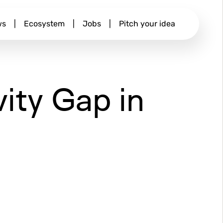
ws
|
Ecosystem
|
Jobs
|
Pitch your idea
vity Gap in