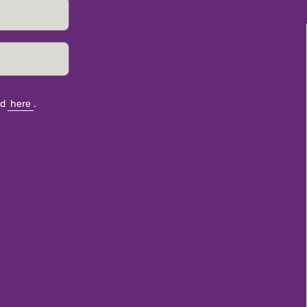
nd
here
.