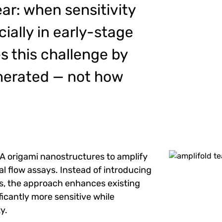
ear: when sensitivity
cially in early-stage
s this challenge by
enerated — not how
 origami nanostructures to amplify
Image
ral flow assays. Instead of introducing
s, the approach enhances existing
ficantly more sensitive while
y.