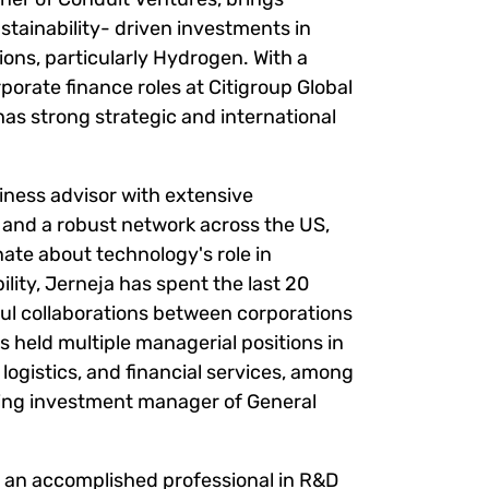
stainability- driven investments in
ons, particularly Hydrogen. With a
porate finance roles at Citigroup Global
as strong strategic and international
iness advisor with extensive
 and a robust network across the US,
nate about technology's role in
lity, Jerneja has spent the last 20
ul collaborations between corporations
s held multiple managerial positions in
logistics, and financial services, among
ing investment manager of General
s an accomplished professional in R&D