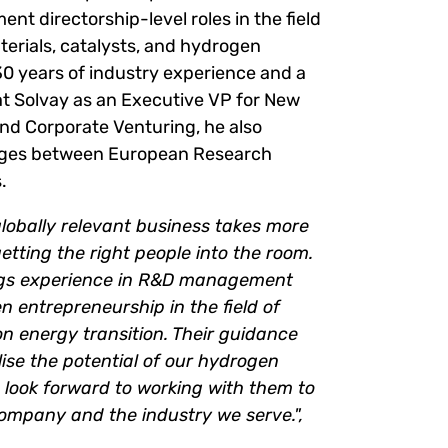
t directorship-level roles in the field
erials, catalysts, and hydrogen
30 years of industry experience and a
 at Solvay as an Executive VP for New
d Corporate Venturing, he also
idges between European Research
.
globally relevant business takes more
getting the right people into the room.
ngs experience in R&D management
en entrepreneurship in the field of
n energy transition. Their guidance
tilise the potential of our hydrogen
 look forward to working with them to
company and the industry we serve.",