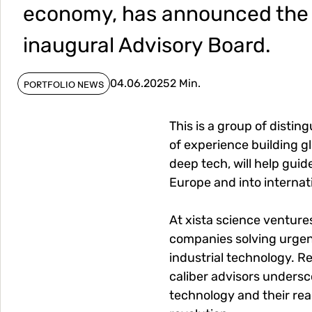
economy, has announced the f
inaugural Advisory Board.
04.06.2025
2 Min.
PORTFOLIO NEWS
This is a group of disti
of experience building gl
deep tech, will help gui
Europe and into interna
At xista science venture
companies solving urgent
industrial technology. Re
caliber advisors undersc
technology and their re