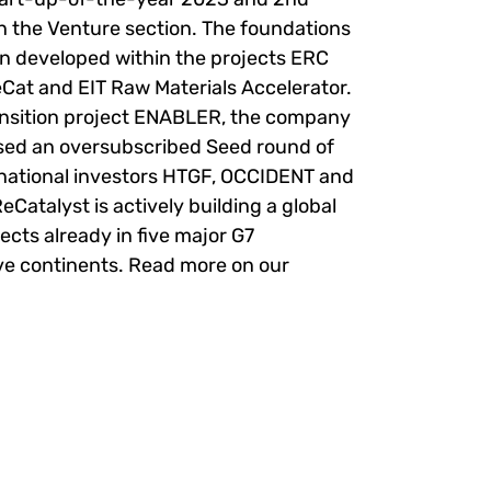
in the Venture section. The foundations
en developed within the projects ERC
eCat and EIT Raw Materials Accelerator.
ransition project ENABLER, the company
ised an oversubscribed Seed round of
rnational investors HTGF, OCCIDENT and
eCatalyst is actively building a global
ects already in five major G7
ve continents. Read more on our