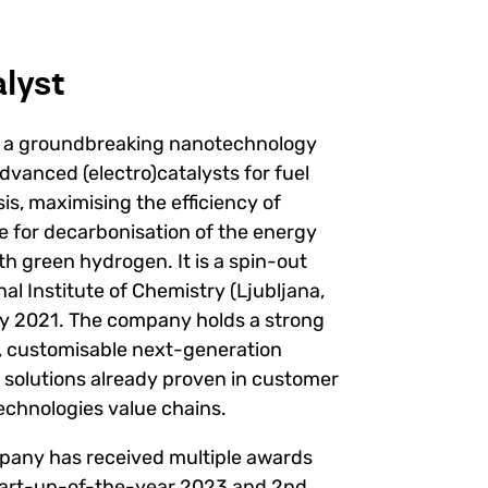
lyst
g a groundbreaking nanotechnology
dvanced (electro)catalysts for fuel
sis, maximising the efficiency of
e for decarbonisation of the energy
th green hydrogen. It is a spin-out
l Institute of Chemistry (Ljubljana,
ly 2021. The company holds a strong
e, customisable next-generation
 solutions already proven in customer
echnologies value chains.
mpany has received multiple awards
tart-up-of-the-year 2023 and 2nd