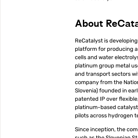
About ReCata
ReCatalyst is developin
platform for producing a
cells and water electroly
platinum group metal us
and transport sectors wi
company from the Nationa
Slovenia) founded in ear
patented IP over flexibl
platinum-based catalyst
pilots across hydrogen t
Since inception, the co
such as the Slovenian S