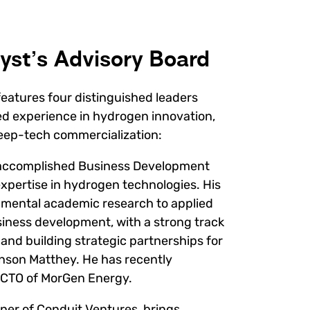
yst’s Advisory Board
eatures four distinguished leaders
d experience in hydrogen innovation,
deep-tech commercialization:
y accomplished Business Development
expertise in hydrogen technologies. His
mental academic research to applied
ness development, with a strong track
 and building strategic partnerships for
hnson Matthey. He has recently
 a CTO of MorGen Energy.
ner of Conduit Ventures, brings