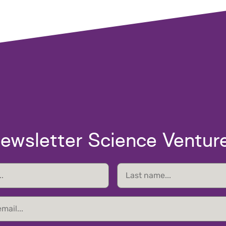
ewsletter Science Ventur
Last
name