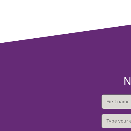
N
First
name
email