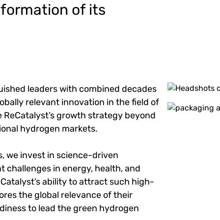
ormation of its
nguished leaders with combined decades
Image
obally relevant innovation in the field of
Image
de ReCatalyst’s growth strategy beyond
tional hydrogen markets.
s, we invest in science-driven
 challenges in energy, health, and
Catalyst’s ability to attract such high-
ores the global relevance of their
adiness to lead the green hydrogen