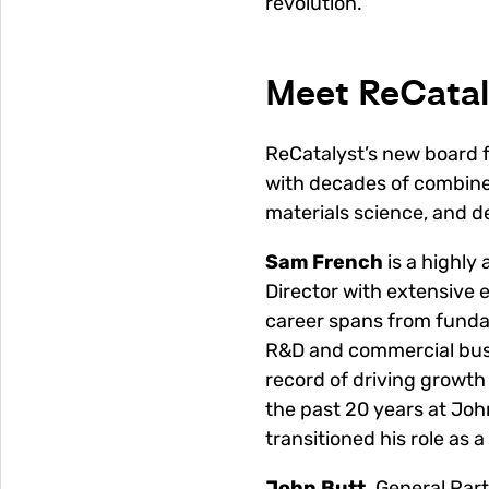
revolution.
Meet ReCatal
ReCatalyst’s new board f
with decades of combine
materials science, and 
Sam French
is a highl
Director with extensive 
career spans from funda
R&D and commercial busi
record of driving growth
the past 20 years at Jo
transitioned his role as
John Butt,
General Part