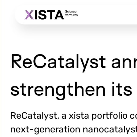
Skip
to
main
content
ReCatalyst an
strengthen its 
ReCatalyst, a xista portfolio
next-generation nanocatalyst