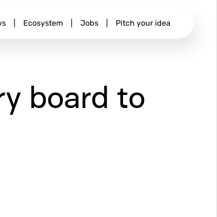
ws
|
Ecosystem
|
Jobs
|
Pitch your idea
y board to