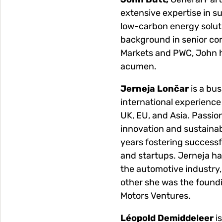
extensive expertise in su
low-carbon energy soluti
background in senior cor
Markets and PWC, John h
acumen.
Jerneja Lončar
is a bus
international experience
UK, EU, and Asia. Passio
innovation and sustainabi
years fostering successf
and startups. Jerneja ha
the automotive industry, 
other she was the found
Motors Ventures.
Léopold Demiddeleer
i