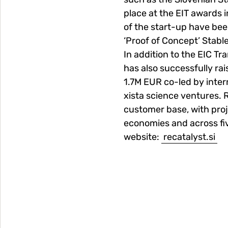
place at the EIT awards 
of the start-up have be
‘Proof of Concept’ Stabl
In addition to the EIC T
has also successfully ra
1.7M EUR co-led by inte
xista science ventures. R
customer base, with proj
economies and across fi
website:
recatalyst.si