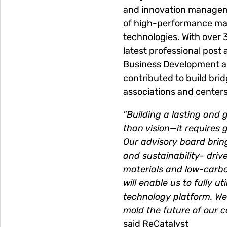
and innovation managemen
of high-performance mat
technologies. With over 
latest professional post
Business Development an
contributed to build br
associations and centers
"Building a lasting and 
than vision—it requires 
Our advisory board bri
and sustainability- driv
materials and low-carbo
will enable us to fully u
technology platform. We
mold the future of our 
said ReCatalyst