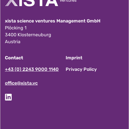
xista science ventures Management GmbH
Plöcking 1
3400 Klosterneuburg
Austria
Contact
Imprint
F
+43 (0) 2243 9000 1140
Privacy Policy
office@xista.vc
o
o