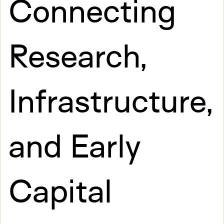
Connecting
Research,
Infrastructure,
and Early
Capital