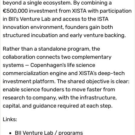
beyond a single ecosystem. By combining a
€500,000 investment from XISTA with participation
in BII’s Venture Lab and access to the ISTA
innovation environment, founders gain both
structured incubation and early venture backing.
Rather than a standalone program, the
collaboration connects two complementary
systems — Copenhagen’s life science
commercialization engine and XISTA’s deep-tech
investment platform. The shared objective is clear:
enable science founders to move faster from
research to company, with the infrastructure,
capital, and guidance required at each step.
Links:
BII Venture Lab / programs