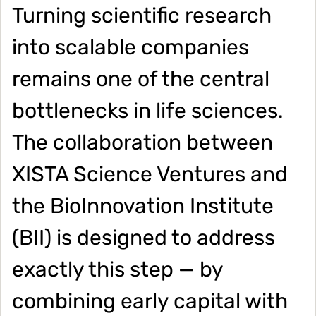
Turning scientific research
into scalable companies
remains one of the central
bottlenecks in life sciences.
The collaboration between
XISTA Science Ventures and
the BioInnovation Institute
(BII) is designed to address
exactly this step — by
combining early capital with