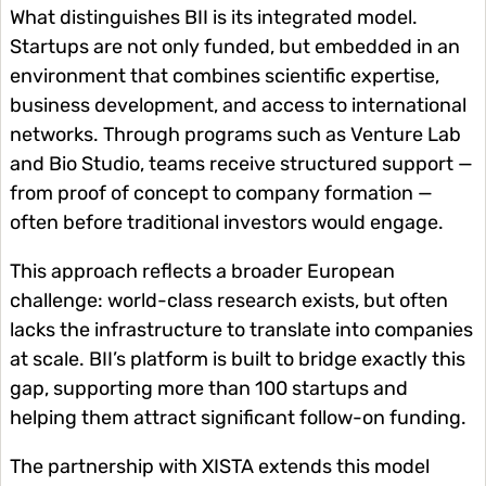
What distinguishes BII is its integrated model.
Startups are not only funded, but embedded in an
environment that combines scientific expertise,
business development, and access to international
networks. Through programs such as Venture Lab
and Bio Studio, teams receive structured support —
from proof of concept to company formation —
often before traditional investors would engage.
This approach reflects a broader European
challenge: world-class research exists, but often
lacks the infrastructure to translate into companies
at scale. BII’s platform is built to bridge exactly this
gap, supporting more than 100 startups and
helping them attract significant follow-on funding.
The partnership with XISTA extends this model