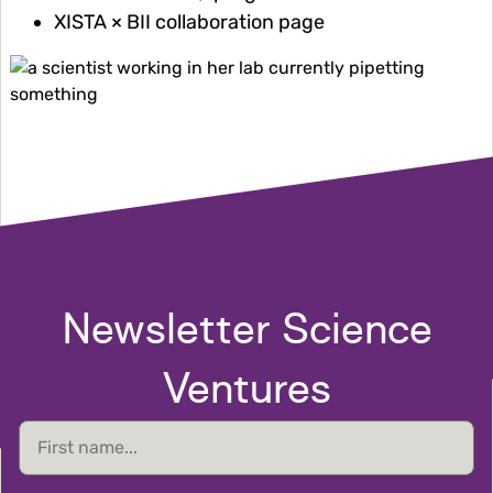
XISTA × BII collaboration page
Image
Newsletter Science
Ventures
First
name