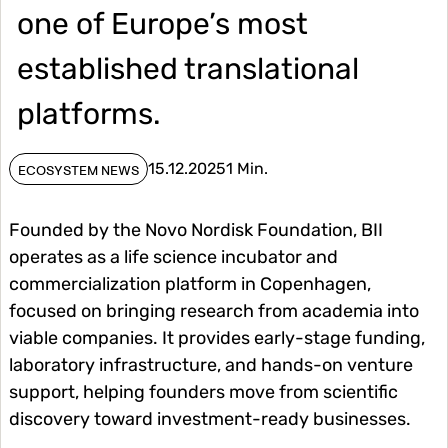
one of Europe’s most
established translational
platforms.
15.12.2025
1 Min.
ECOSYSTEM NEWS
Founded by the Novo Nordisk Foundation, BII
operates as a life science incubator and
commercialization platform in Copenhagen,
focused on bringing research from academia into
viable companies. It provides early-stage funding,
laboratory infrastructure, and hands-on venture
support, helping founders move from scientific
discovery toward investment-ready businesses.