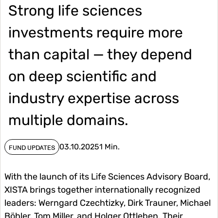
Strong life sciences
investments require more
than capital — they depend
on deep scientific and
industry expertise across
multiple domains.
03.10.2025
1 Min.
FUND UPDATES
With the launch of its Life Sciences Advisory Board,
XISTA brings together internationally recognized
leaders: Werngard Czechtizky, Dirk Trauner, Michael
Böhler, Tom Miller, and Holger Ottleben. Their