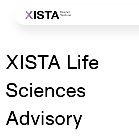
Skip
to
main
content
XISTA Life
Sciences
Advisory