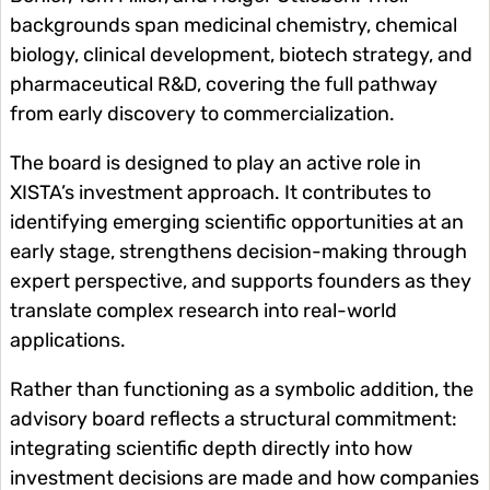
backgrounds span medicinal chemistry, chemical
biology, clinical development, biotech strategy, and
pharmaceutical R&D, covering the full pathway
from early discovery to commercialization.
The board is designed to play an active role in
XISTA’s investment approach. It contributes to
identifying emerging scientific opportunities at an
early stage, strengthens decision-making through
expert perspective, and supports founders as they
translate complex research into real-world
applications.
Rather than functioning as a symbolic addition, the
advisory board reflects a structural commitment:
integrating scientific depth directly into how
investment decisions are made and how companies