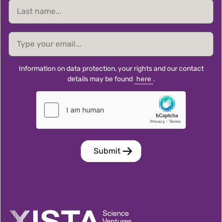
Last
name
email
Information on data protection, your rights and our contact
details may be found
here
.