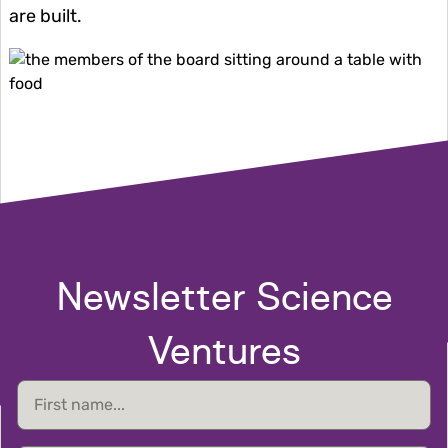
are built.
Image
Newsletter Science
Ventures
First
name