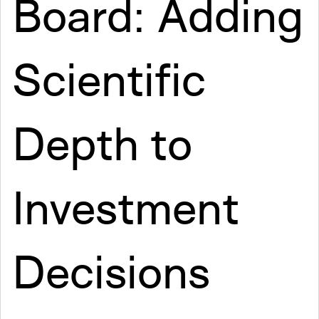
Board: Adding
Scientific
Depth to
Investment
Decisions