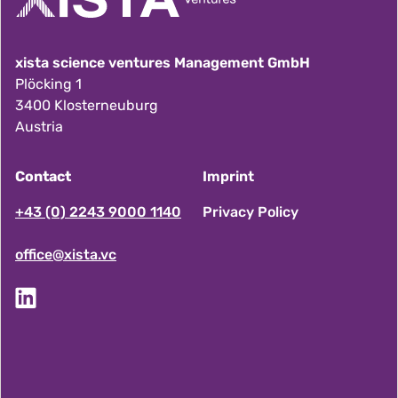
xista science ventures Management GmbH
Plöcking 1
3400 Klosterneuburg
Austria
Contact
Imprint
F
+43 (0) 2243 9000 1140
Privacy Policy
office@xista.vc
o
o