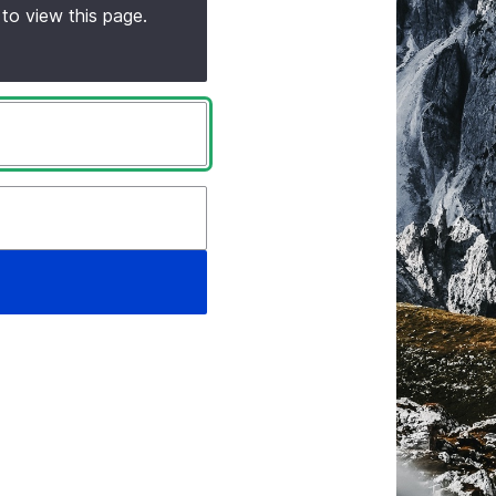
to view this page.