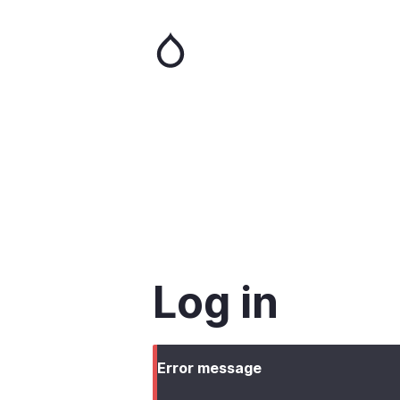
Skip
to
main
content
Log in
Error message