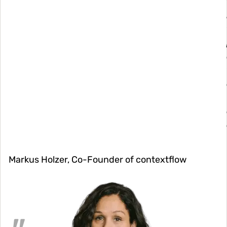
Markus Holzer, Co-Founder of contextflow
Image