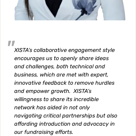
XISTA’s collaborative engagement style
encourages us to openly share ideas
and challenges, both technical and
business, which are met with expert,
innovative feedback to remove hurdles
and empower growth. XISTA’s
willingness to share its incredible
network has aided in not only
navigating critical partnerships but also
affording introduction and advocacy in
our fundraising efforts.