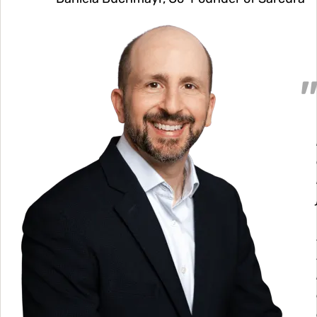
Image