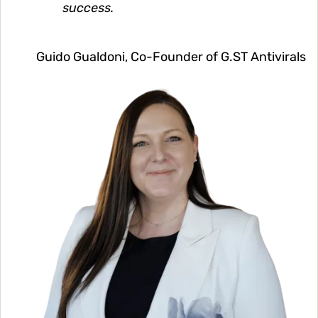
success.
Guido Gualdoni, Co-Founder of G.ST Antivirals
Image