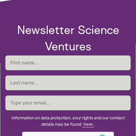
Newsletter Science
Ventures
First
name
Last
name
email
Information on data protection, your rights and our contact
details may be found
here
.