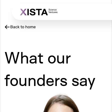
Skip
to
main
content
Back to home
What our
founders say
Image