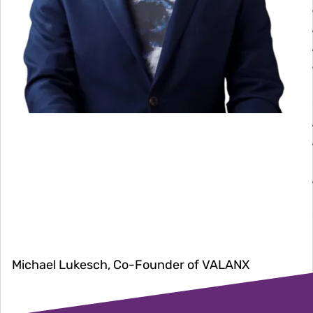
Michael Lukesch, Co-Founder of VALANX