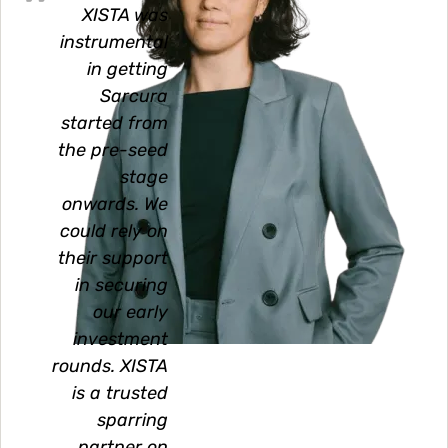
XISTA was
instrumental
in getting
Sarcura
started from
the pre-seed
stage
onwards. We
could rely on
their support
in securing
our early
investment
rounds. XISTA
is a trusted
sparring
partner on