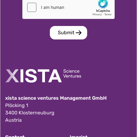
xista science ventures Management GmbH
Plöcking 1
3400 Klosterneuburg
Austria