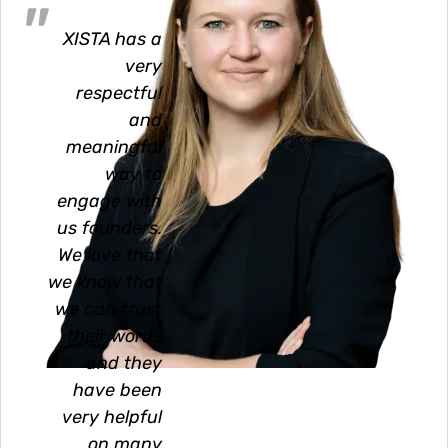
XISTA has a
very
respectful
and
meaningful
way to
engage with
us founders.
We love that
we know that
we can trust
their words
and they
have been
very helpful
on many