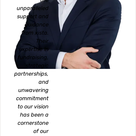
the
unparalleled
support and
guidance
from xista.
Their
expertise in
fundraising,
strategic
partnerships,
and
unwavering
commitment
to our vision
has been a
cornerstone
of our