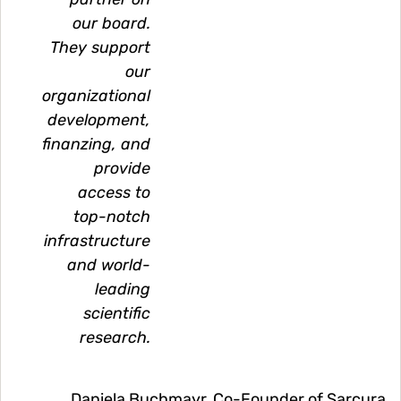
our board.
They support
our
organizational
development,
finanzing, and
provide
access to
top-notch
infrastructure
and world-
leading
scientific
research.
Daniela Buchmayr, Co-Founder of Sarcura