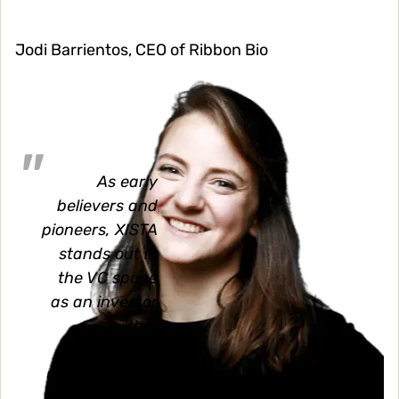
Jodi Barrientos, CEO of Ribbon Bio
Image
As early
believers and
pioneers, XISTA
stands out in
the VC space
as an investor
with a
profound
understanding
of