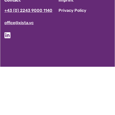
Contact
Imprint
F
+43 (0) 2243 9000 1140
Privacy Policy
office@xista.vc
o
o
t
e