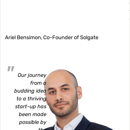
Ariel Bensimon, Co-Founder of Solgate
Image
Our journey
from a
budding idea
to a thriving
start-up has
been made
possible by