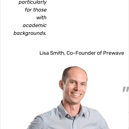
particularly
for those
with
academic
backgrounds.
Lisa Smith, Co-Founder of Prewave
Image