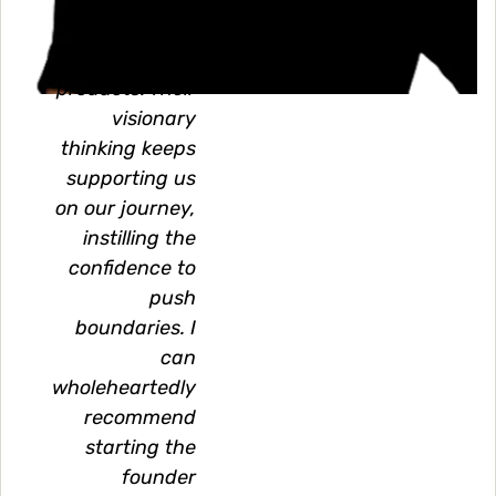
technologically
outstanding
products. Their
visionary
thinking keeps
supporting us
on our journey,
instilling the
confidence to
push
boundaries. I
can
wholeheartedly
recommend
starting the
founder