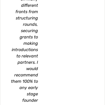
different
fronts from
structuring
rounds,
securing
grants to
making
introductions
to relevant
partners. I
would
recommend
them 100% to
any early
stage
founder