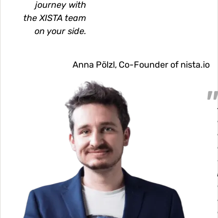
journey with
the XISTA team
on your side.
Anna Pölzl, Co-Founder of nista.io
Image