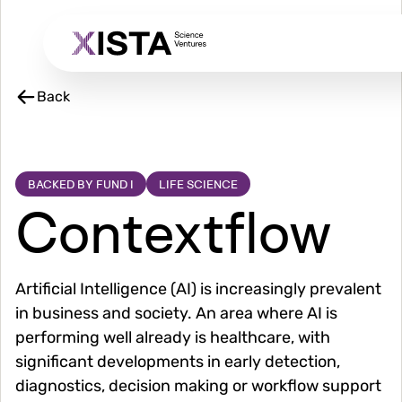
Skip
to
main
content
Back
BACKED BY FUND I
LIFE SCIENCE
Contextflow
Artificial Intelligence (AI) is increasingly prevalent
in business and society. An area where AI is
performing well already is healthcare, with
significant developments in early detection,
diagnostics, decision making or workflow support