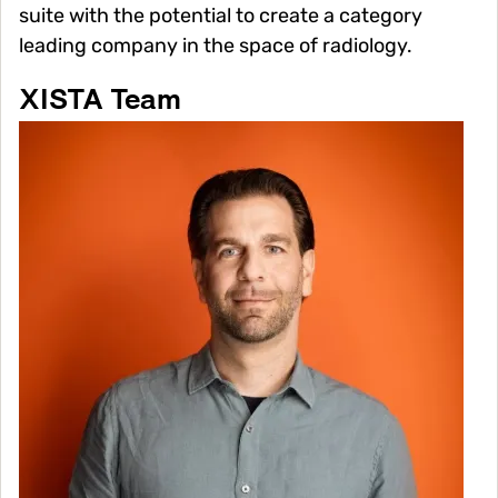
suite with the potential to create a category
leading company in the space of radiology.
XISTA Team
Image