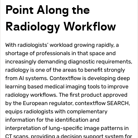
Point Along the
Radiology Workflow
With radiologists’ workload growing rapidly, a
shortage of professionals in that space and
increasingly demanding diagnostic requirements,
radiology is one of the areas to benefit strongly
from AI systems. Contextflow is developing deep
learning based medical imaging tools to improve
radiology workflows. The first product approved
by the European regulator, contextflow SEARCH,
equips radiologists with complementary
information for the identification and
interpretation of lung-specific image patterns in
CT scans, providing a decision support system for