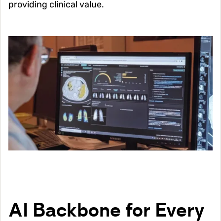
providing clinical value.
Image
AI Backbone for Every