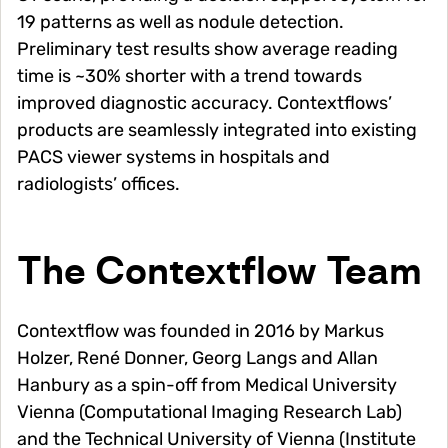
19 patterns as well as nodule detection.
Preliminary test results show average reading
time is ~30% shorter with a trend towards
improved diagnostic accuracy. Contextflows’
products are seamlessly integrated into existing
PACS viewer systems in hospitals and
radiologists’ offices.
The Contextflow Team
Contextflow was founded in 2016 by Markus
Holzer, René Donner, Georg Langs and Allan
Hanbury as a spin-off from Medical University
Vienna (Computational Imaging Research Lab)
and the Technical University of Vienna (Institute