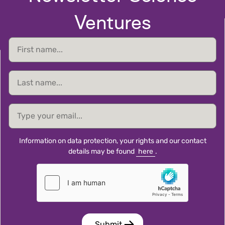
Ventures
First
name
Last
name
email
Information on data protection, your rights and our contact
details may be found
here
.