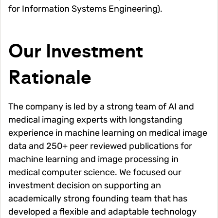
for Information Systems Engineering).
Our Investment
Rationale
The company is led by a strong team of AI and
medical imaging experts with longstanding
experience in machine learning on medical image
data and 250+ peer reviewed publications for
machine learning and image processing in
medical computer science. We focused our
investment decision on supporting an
academically strong founding team that has
developed a flexible and adaptable technology