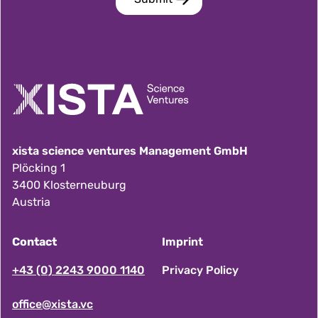
xista science ventures Management GmbH
Plöcking 1
3400 Klosterneuburg
Austria
Contact
Imprint
F
+43 (0) 2243 9000 1140
Privacy Policy
office@xista.vc