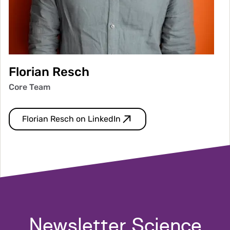
Florian Resch
Core Team
Florian Resch on LinkedIn
Newsletter Science