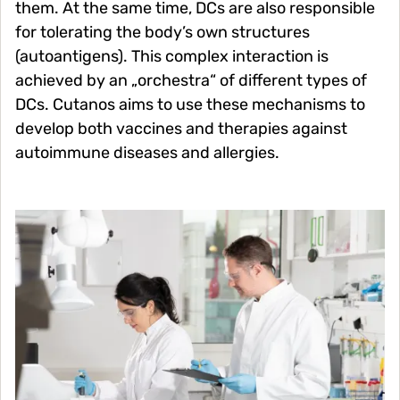
them. At the same time, DCs are also responsible
for tolerating the body’s own structures
(autoantigens). This complex interaction is
achieved by an „orchestra“ of different types of
DCs. Cutanos aims to use these mechanisms to
develop both vaccines and therapies against
autoimmune diseases and allergies.
Image