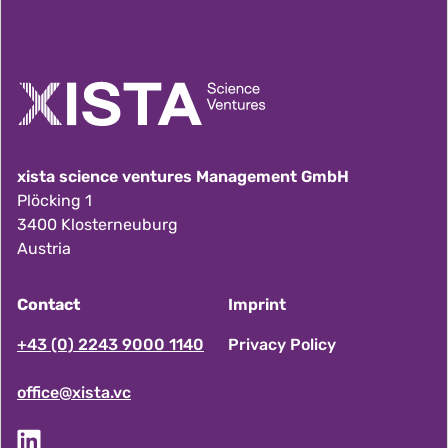
xista science ventures Management GmbH
Plöcking 1
3400 Klosterneuburg
Austria
Contact
Imprint
F
+43 (0) 2243 9000 1140
Privacy Policy
office@xista.vc
o