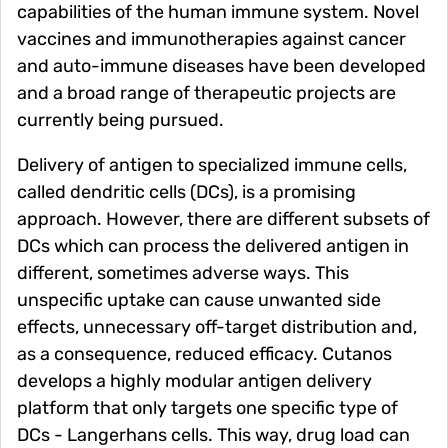
capabilities of the human immune system. Novel
vaccines and immunotherapies against cancer
and auto-immune diseases have been developed
and a broad range of therapeutic projects are
currently being pursued.
Delivery of antigen to specialized immune cells,
called dendritic cells (DCs), is a promising
approach. However, there are different subsets of
DCs which can process the delivered antigen in
different, sometimes adverse ways. This
unspecific uptake can cause unwanted side
effects, unnecessary off-target distribution and,
as a consequence, reduced efficacy. Cutanos
develops a highly modular antigen delivery
platform that only targets one specific type of
DCs - Langerhans cells. This way, drug load can