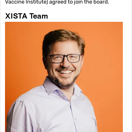
Vaccine Institute) agreed to join the board.
XISTA Team
Image