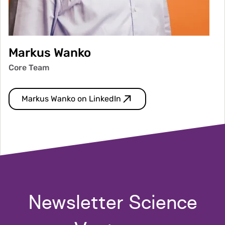
Markus Wanko
Core Team
Markus Wanko on LinkedIn
Newsletter Science