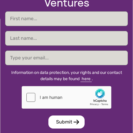
Ventures
First
name
Last
name
email
Information on data protection, your rights and our contact
details may be found
here
.