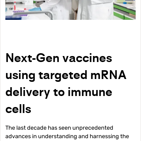
Next-Gen vaccines
using targeted mRNA
delivery to immune
cells
The last decade has seen unprecedented
advances in understanding and harnessing the