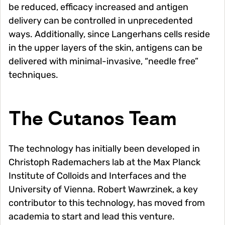
be reduced, efficacy increased and antigen
delivery can be controlled in unprecedented
ways. Additionally, since Langerhans cells reside
in the upper layers of the skin, antigens can be
delivered with minimal-invasive, “needle free”
techniques.
The Cutanos Team
The technology has initially been developed in
Christoph Rademachers lab at the Max Planck
Institute of Colloids and Interfaces and the
University of Vienna. Robert Wawrzinek, a key
contributor to this technology, has moved from
academia to start and lead this venture.