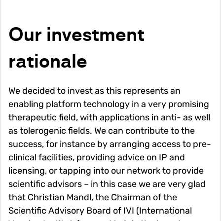
Our investment
rationale
We decided to invest as this represents an
enabling platform technology in a very promising
therapeutic field, with applications in anti- as well
as tolerogenic fields. We can contribute to the
success, for instance by arranging access to pre-
clinical facilities, providing advice on IP and
licensing, or tapping into our network to provide
scientific advisors – in this case we are very glad
that Christian Mandl, the Chairman of the
Scientific Advisory Board of IVI (International