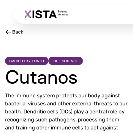
Skip
to
main
content
Back
BACKED BY FUND I
LIFE SCIENCE
Cutanos
The immune system protects our body against
bacteria, viruses and other external threats to our
health. Dendritic cells (DCs) play a central role by
recognizing such pathogens, processing them
and training other immune cells to act against