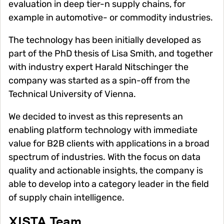
evaluation in deep tier-n supply chains, for
example in automotive- or commodity industries.
The technology has been initially developed as
part of the PhD thesis of Lisa Smith, and together
with industry expert Harald Nitschinger the
company was started as a spin-off from the
Technical University of Vienna.
We decided to invest as this represents an
enabling platform technology with immediate
value for B2B clients with applications in a broad
spectrum of industries. With the focus on data
quality and actionable insights, the company is
able to develop into a category leader in the field
of supply chain intelligence.
XISTA Team