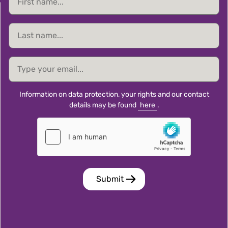
name
Last
name
email
Information on data protection, your rights and our contact
details may be found
here
.