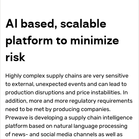
AI based, scalable
platform to minimize
risk
Highly complex supply chains are very sensitive
to external, unexpected events and can lead to
production disruptions and price instabilities. In
addition, more and more regulatory requirements
need to be met by producing companies.
Prewave is developing a supply chain intelligence
platform based on natural language processing
of news- and social media channels as well as