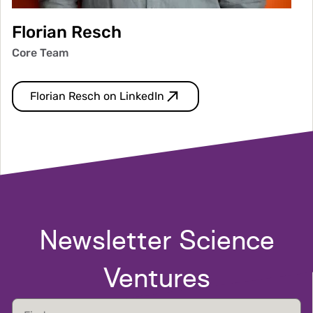
Florian Resch
Core Team
Florian Resch on LinkedIn
Newsletter Science
Ventures
First