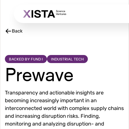
Skip
to
main
content
Back
BACKED BY FUND I
INDUSTRIAL TECH
Prewave
Transparency and actionable insights are
becoming increasingly important in an
interconnected world with complex supply chains
and increasing disruption risks. Finding,
monitoring and analyzing disruption- and