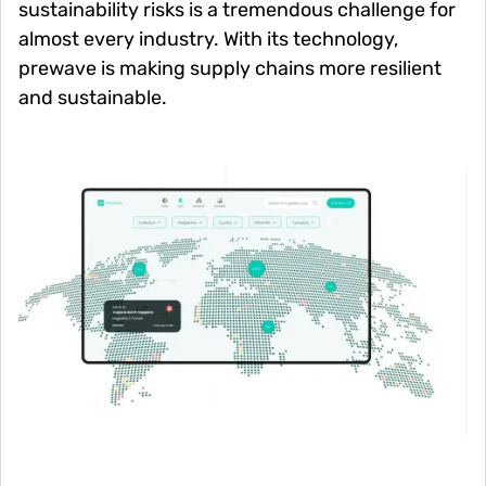
sustainability risks is a tremendous challenge for
almost every industry. With its technology,
prewave is making supply chains more resilient
and sustainable.
Image