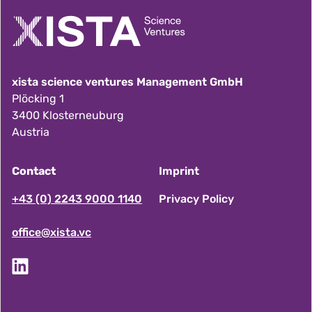
xista science ventures Management GmbH
Plöcking 1
3400 Klosterneuburg
Austria
Contact
Imprint
F
+43 (0) 2243 9000 1140
Privacy Policy
office@xista.vc
o