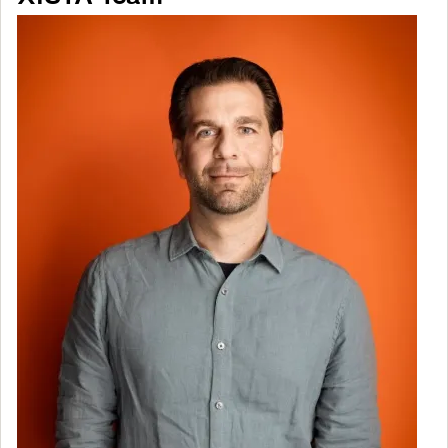
Image