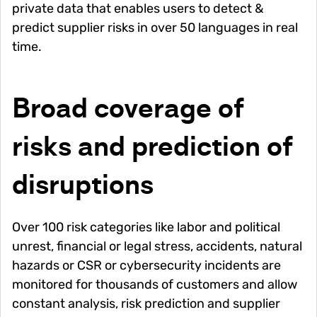
private data that enables users to detect &
predict supplier risks in over 50 languages in real
time.
Broad coverage of
risks and prediction of
disruptions
Over 100 risk categories like labor and political
unrest, financial or legal stress, accidents, natural
hazards or CSR or cybersecurity incidents are
monitored for thousands of customers and allow
constant analysis, risk prediction and supplier