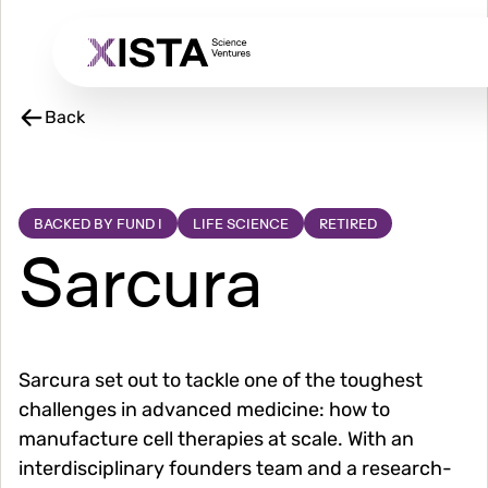
Skip
to
main
content
Back
BACKED BY FUND I
LIFE SCIENCE
RETIRED
Sarcura
Sarcura set out to tackle one of the toughest
challenges in advanced medicine: how to
manufacture cell therapies at scale. With an
interdisciplinary founders team and a research-