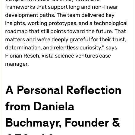
frameworks that support long and non-linear
development paths. The team delivered key
insights, working prototypes, and a technological
roadmap that still points toward the future. That
matters and we’re deeply grateful for their trust,
determination, and relentless curiosity.", says
Florian Resch, xista science ventures case
manager.
A Personal Reflection
from Daniela
Buchmayr, Founder &