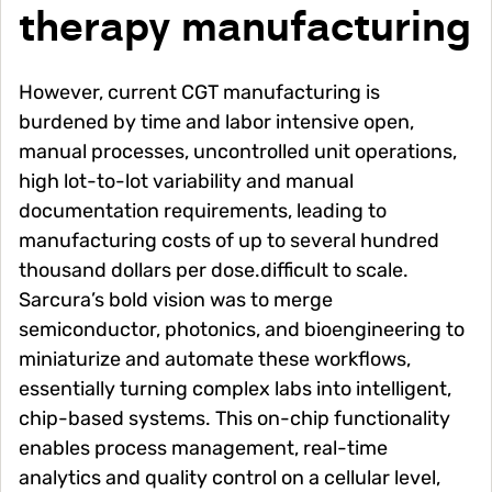
therapy manufacturing
However, current CGT manufacturing is
burdened by time and labor intensive open,
manual processes, uncontrolled unit operations,
high lot-to-lot variability and manual
documentation requirements, leading to
manufacturing costs of up to several hundred
thousand dollars per dose.difficult to scale.
Sarcura’s bold vision was to merge
semiconductor, photonics, and bioengineering to
miniaturize and automate these workflows,
essentially turning complex labs into intelligent,
chip-based systems. This on-chip functionality
enables process management, real-time
analytics and quality control on a cellular level,