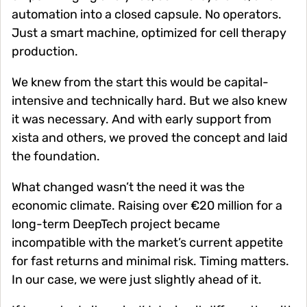
automation into a closed capsule. No operators.
Just a smart machine, optimized for cell therapy
production.
We knew from the start this would be capital-
intensive and technically hard. But we also knew
it was necessary. And with early support from
xista and others, we proved the concept and laid
the foundation.
What changed wasn’t the need it was the
economic climate. Raising over €20 million for a
long-term DeepTech project became
incompatible with the market’s current appetite
for fast returns and minimal risk. Timing matters.
In our case, we were just slightly ahead of it.