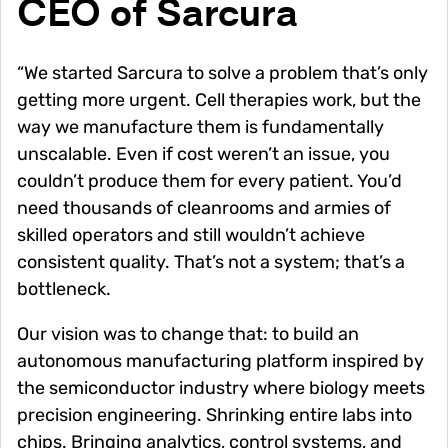
CEO of Sarcura
“We started Sarcura to solve a problem that’s only
getting more urgent. Cell therapies work, but the
way we manufacture them is fundamentally
unscalable. Even if cost weren’t an issue, you
couldn’t produce them for every patient. You’d
need thousands of cleanrooms and armies of
skilled operators and still wouldn’t achieve
consistent quality. That’s not a system; that’s a
bottleneck.
Our vision was to change that: to build an
autonomous manufacturing platform inspired by
the semiconductor industry where biology meets
precision engineering. Shrinking entire labs into
chips. Bringing analytics, control systems, and