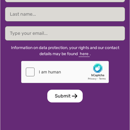
Last
name
email
Information on data protection, your rights and our contact
details may be found
here
.