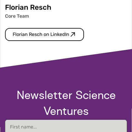
Florian Resch
Core Team
Florian Resch on LinkedIn
Newsletter Science
Ventures
First
name