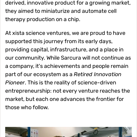
derived, innovative product for a growing market,
they aimed to miniaturize and automate cell
therapy production on a chip.
At xista science ventures, we are proud to have
supported this journey from its early days,
providing capital, infrastructure, and a place in
our community. While Sarcura will not continue as
a company, it's achievements and people remain
part of our ecosystem as a
Retired Innovation
Pioneer
. This is the reality of science-driven
entrepreneurship: not every venture reaches the
market, but each one advances the frontier for
those who follow.
Image