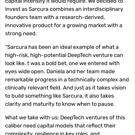
capital intensity it would require. We decided to
invest as Sarcura combines an interdisciplinary
founders team with a research-derived,
innovative product for a growing market with a
strong need.
“Sarcura has been an ideal example of what a
high-risk, high-potential DeepTech venture can
look like. t was a bold bet, one we entered with
eyes wide open. Daniela and her team made
remarkable progress in a technically complex and
clinically relevant field. And just as it takes vision
to build something like Sarcura, it also takes
clarity and maturity to know when to pause.
What we take with us: DeepTech ventures of this
caliber need capital models that reflect their
complexity, resilience in key roles, and