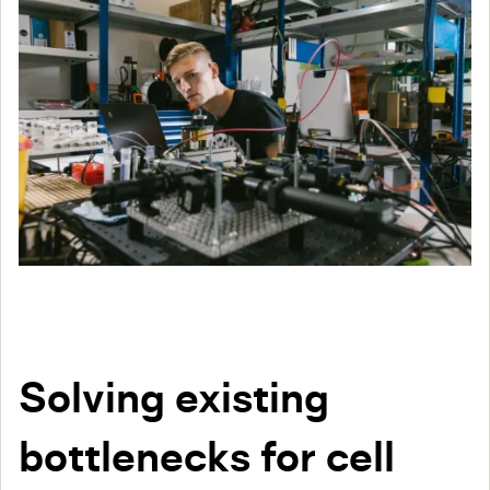
Solving existing
bottlenecks for cell