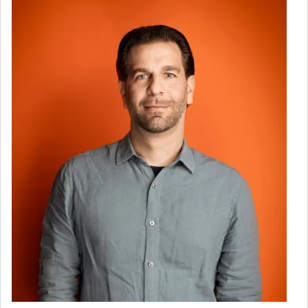
Image