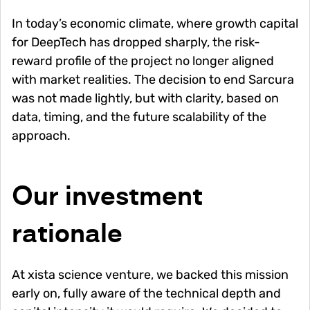
In today’s economic climate, where growth capital
for DeepTech has dropped sharply, the risk-
reward profile of the project no longer aligned
with market realities. The decision to end Sarcura
was not made lightly, but with clarity, based on
data, timing, and the future scalability of the
approach.
Our investment
rationale
At xista science venture, we backed this mission
early on, fully aware of the technical depth and