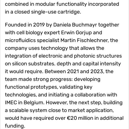
combined in modular functionality incorporated
in a closed single-use cartridge.
Founded in 2019 by Daniela Buchmayr together
with cell biology expert Erwin Gorjup and
microfluidics specialist Martin Fischlechner, the
company uses technology that allows the
integration of electronic and photonic structures
on silicon substrates. depth and capital intensity
it would require. Between 2021 and 2023, the
team made strong progress: developing
functional prototypes, validating key
technologies, and initiating a collaboration with
IMEC in Belgium. However, the next step, building
a scalable system close to market application,
would have required over €20 million in additional
funding.