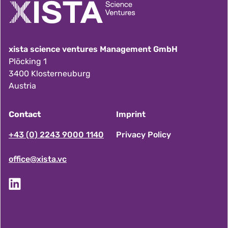
xista science ventures Management GmbH
Plöcking 1
3400 Klosterneuburg
Austria
Contact
Imprint
F
+43 (0) 2243 9000 1140
Privacy Policy
office@xista.vc
o
o