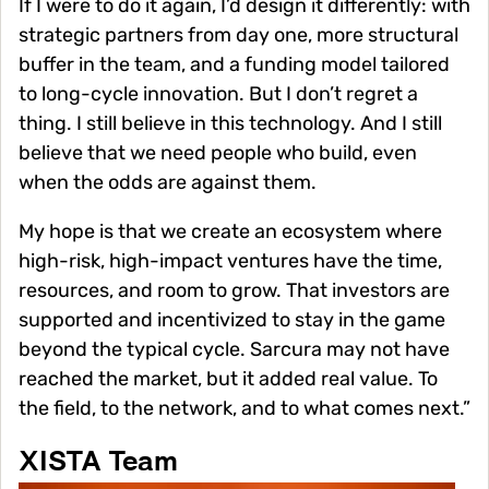
If I were to do it again, I’d design it differently: with
strategic partners from day one, more structural
buffer in the team, and a funding model tailored
to long-cycle innovation. But I don’t regret a
thing. I still believe in this technology. And I still
believe that we need people who build, even
when the odds are against them.
My hope is that we create an ecosystem where
high-risk, high-impact ventures have the time,
resources, and room to grow. That investors are
supported and incentivized to stay in the game
beyond the typical cycle. Sarcura may not have
reached the market, but it added real value. To
the field, to the network, and to what comes next.”
XISTA Team