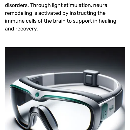
disorders. Through light stimulation, neural
remodeling is activated by instructing the
immune cells of the brain to support in healing
and recovery.
Image