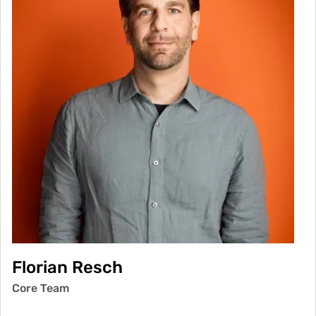
Florian Resch
Core Team