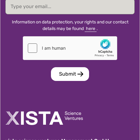
email
Information on data protection, your rights and our contact
details may be found
here
.