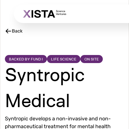
Skip
to
main
content
Back
BACKED BY FUND I
LIFE SCIENCE
ON SITE
Syntropic
Medical
Syntropic develops a non-invasive and non-
pharmaceutical treatment for mental health