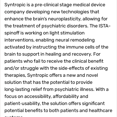
Syntropic is a pre‑clinical stage medical device
company developing new technologies that
enhance the brain’s neuroplasticity, allowing for
the treatment of psychiatric disorders. The ISTA-
spinoff is working on light stimulation
interventions, enabling neural remodeling
activated by instructing the immune cells of the
brain to support in healing and recovery. For
patients who fail to receive the clinical benefit
and/or struggle with the side‑effects of existing
therapies, Syntropic offers a new and novel
solution that has the potential to provide
long‑lasting relief from psychiatric illness. With a
focus on accessibility, affordability and
patient‑usability, the solution offers significant
potential benefits to both patients and healthcare