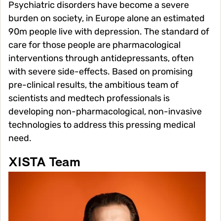
Psychiatric disorders have become a severe
burden on society, in Europe alone an estimated
90m people live with depression. The standard of
care for those people are pharmacological
interventions through antidepressants, often
with severe side-effects. Based on promising
pre-clinical results, the ambitious team of
scientists and medtech professionals is
developing non-pharmacological, non-invasive
technologies to address this pressing medical
need.
XISTA Team
Image