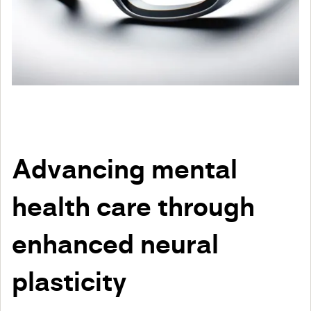
Advancing mental
health care through
enhanced neural
plasticity