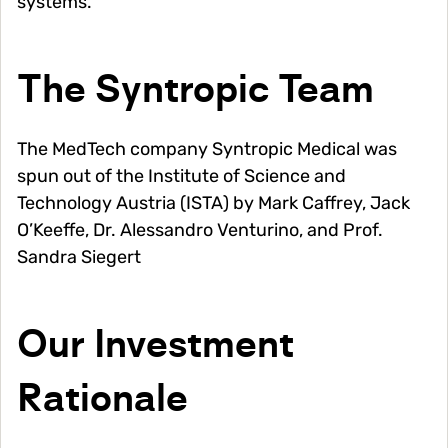
systems.
The Syntropic Team
The MedTech company Syntropic Medical was
spun out of the Institute of Science and
Technology Austria (ISTA) by Mark Caffrey, Jack
O’Keeffe, Dr. Alessandro Venturino, and Prof.
Sandra Siegert
Our Investment
Rationale