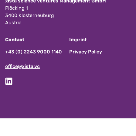
xista science ventures Management GmbH
Plöcking 1
3400 Klosterneuburg
Austria
Contact
Imprint
F
+43 (0) 2243 9000 1140
Privacy Policy
office@xista.vc
o
o
t