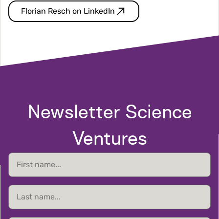
Florian Resch on LinkedIn
Newsletter Science
Ventures
First
name
Last
name