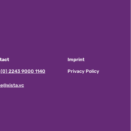
tact
Imprint
 (0) 2243 9000 1140
Privacy Policy
ce@xista.vc