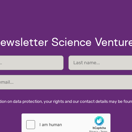
ewsletter Science Ventur
Last
name
ion on data protection, your rights and our contact details may be fou