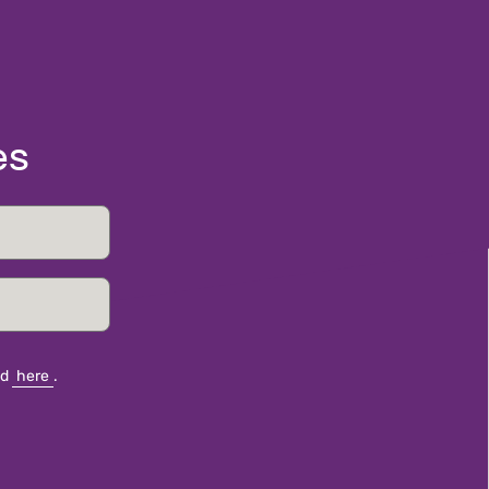
es
nd
here
.