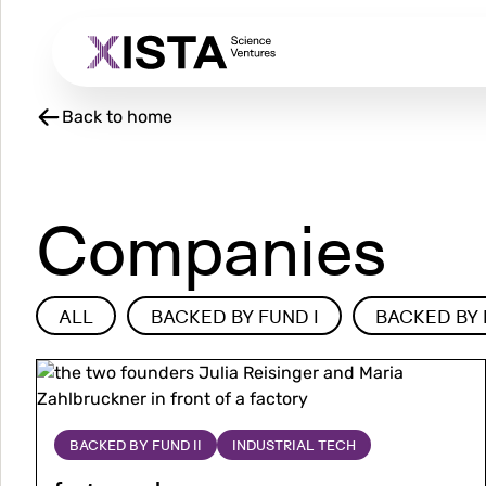
Skip
to
main
content
Back to home
Companies
Type
ALL
BACKED BY FUND I
BACKED BY 
Image
Image
More
about
factorymaker
BACKED BY FUND II
INDUSTRIAL TECH