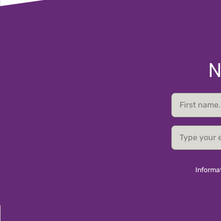
N
First
name
email
Informat