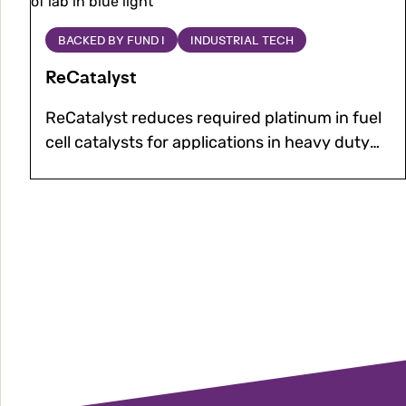
to be placed at solar and wind farms.
about
ReCatalyst
BACKED BY FUND I
INDUSTRIAL TECH
ReCatalyst
ReCatalyst reduces required platinum in fuel
cell catalysts for applications in heavy duty
transport, while improving efficiency and
durability