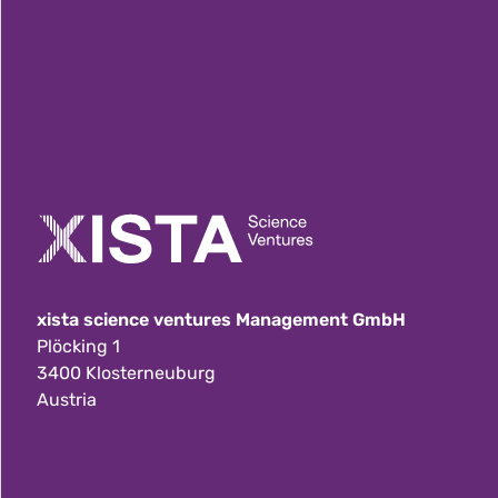
xista science ventures Management GmbH
Plöcking 1
3400 Klosterneuburg
Austria