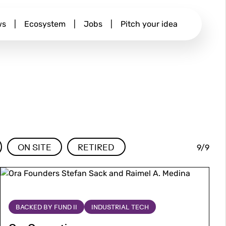
ws
|
Ecosystem
|
Jobs
|
Pitch your idea
9/9
ON SITE
RETIRED
Image
Image
More
about
Ora
BACKED BY FUND II
INDUSTRIAL TECH
Computing